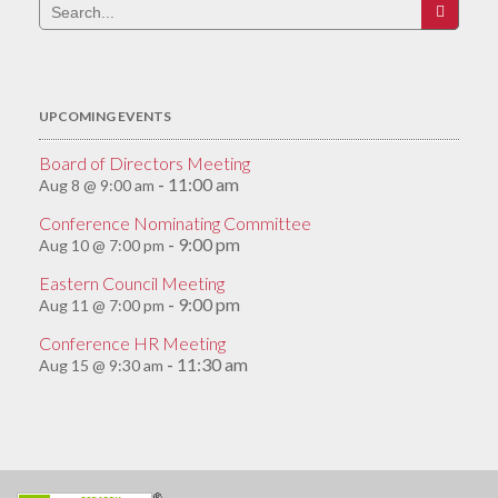
Search
for:
UPCOMING EVENTS
Board of Directors Meeting
11:00 am
Aug 8 @ 9:00 am
-
Conference Nominating Committee
9:00 pm
Aug 10 @ 7:00 pm
-
Eastern Council Meeting
9:00 pm
Aug 11 @ 7:00 pm
-
Conference HR Meeting
11:30 am
Aug 15 @ 9:30 am
-