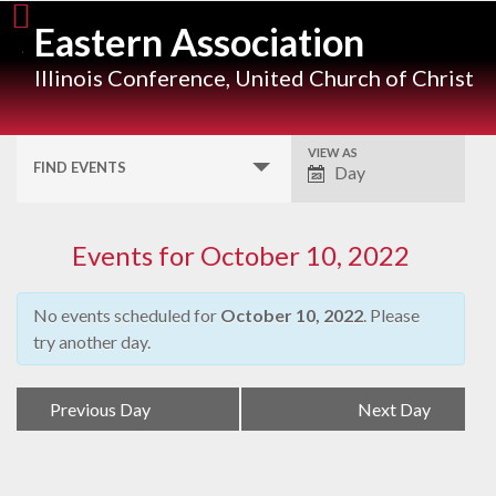
Skip
Eastern Association
to
content
Illinois Conference, United Church of Christ
VIEW AS
Event
FIND EVENTS
Day
Views
Navigation
Events for October 10, 2022
No events scheduled for
October 10, 2022
. Please
try another day.
Day
«
Previous Day
Next Day
»
Navigation