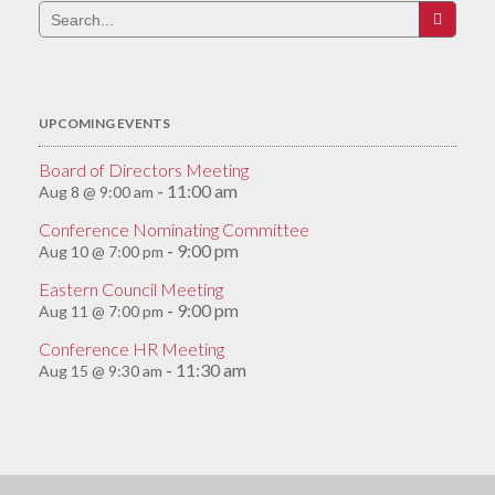
Search
for:
UPCOMING EVENTS
Board of Directors Meeting
11:00 am
Aug 8 @ 9:00 am
-
Conference Nominating Committee
9:00 pm
Aug 10 @ 7:00 pm
-
Eastern Council Meeting
9:00 pm
Aug 11 @ 7:00 pm
-
Conference HR Meeting
11:30 am
Aug 15 @ 9:30 am
-