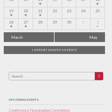
19
20
21
22
23
24
25
26
27
28
29
30
1
2
Calendar
«
March
May
»
Month
Navigation
+ EXPORT MONTH'S EVENTS
Search
for:
UPCOMING EVENTS
Conference Nominating Committee