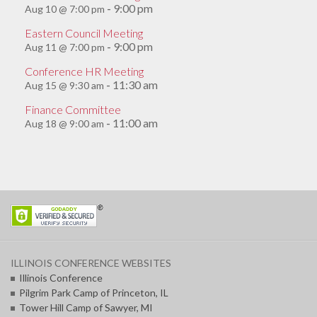
9:00 pm
Aug 10 @ 7:00 pm
-
Eastern Council Meeting
9:00 pm
Aug 11 @ 7:00 pm
-
Conference HR Meeting
11:30 am
Aug 15 @ 9:30 am
-
Finance Committee
11:00 am
Aug 18 @ 9:00 am
-
ILLINOIS CONFERENCE WEBSITES
Illinois Conference
Pilgrim Park Camp of Princeton, IL
Tower Hill Camp of Sawyer, MI