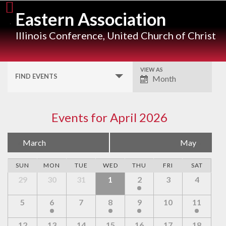
Skip
Eastern Association
to
content
Illinois Conference, United Church of Christ
VIEW AS
Event
FIND EVENTS
Month
Views
Navigation
Events for April 2026
Calendar
«
March
May
»
Month
SUN
MON
TUE
WED
THU
FRI
SAT
Navigation
29
30
31
1
2
3
4
5
6
7
8
9
10
11
12
13
14
15
16
17
18